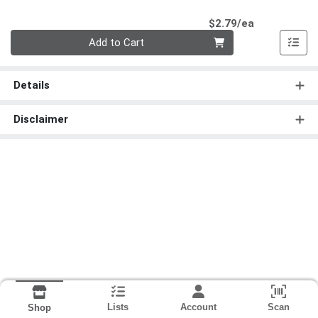
Product Pri
$2.79/ea
Quantity 0
Add to Cart
Details
Disclaimer
Lists
Account
Scan
Shop