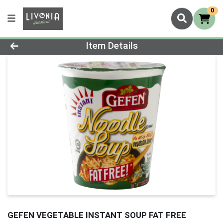
0
Product Details Page
Item Details
GEFEN VEGETABLE INSTANT SOUP FAT FREE