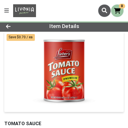
0
Product Details Page
Item Details
Save $0.70 / ea
TOMATO SAUCE