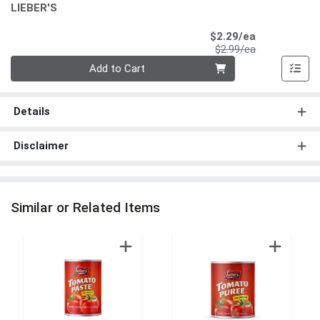
LIEBER'S
Sale Price
$2.29/ea
Product Price
$2.99/ea
Quantity 0
Add to Cart
Details
Disclaimer
Similar or Related Items