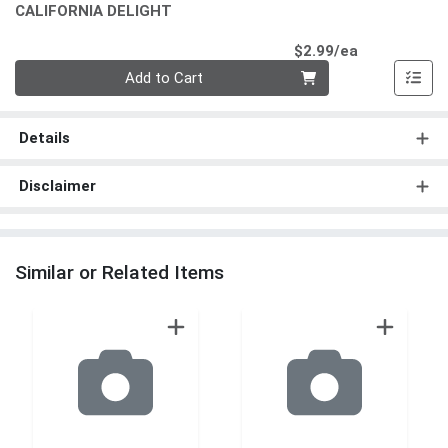
CALIFORNIA DELIGHT
Product Pri
$2.99/ea
Quantity 0
Add to Cart
Details
Disclaimer
Similar or Related Items