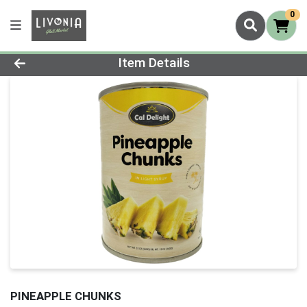
0
Product Details Page
Item Details
PINEAPPLE CHUNKS