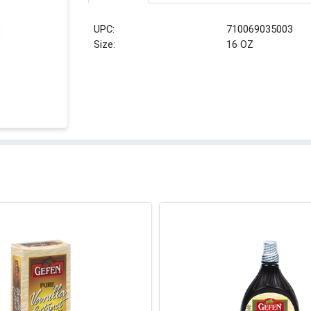
UPC:
710069035003
Size:
16 OZ