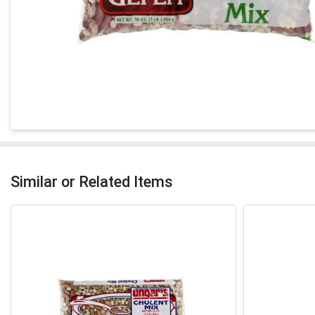
Similar or Related Items