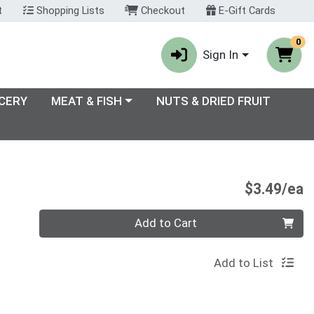
t
Shopping Lists
Checkout
E-Gift Cards
0
Sign In
enu
Choose a category menu
CERY
MEAT & FISH
NUTS & DRIED FRUIT
P
$3.49/ea
Quantity 0
Add to Cart
Add to List