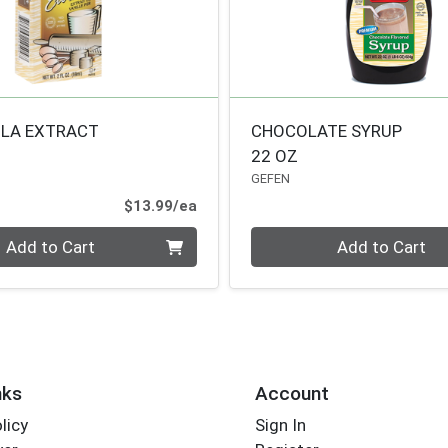
ILA EXTRACT
CHOCOLATE SYRUP
22 OZ
GEFEN
Product Price
$13.99/ea
Quantity 0
Add to Cart
Add to Cart
nks
Account
licy
Sign In