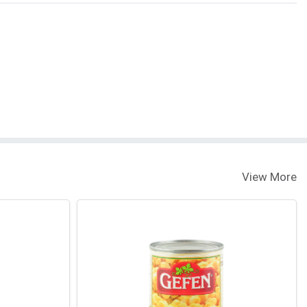
View More