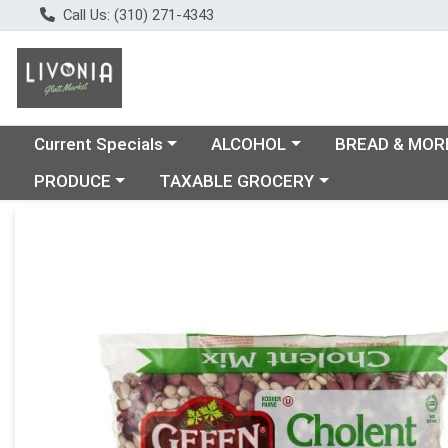
Call Us: (310) 271-4343
Choose a category menu
Choose a category menu
Choose a catego
Current Specials
ALCOHOL
BREAD & MOR
Choose a category menu
Choose a category menu
PRODUCE
TAXABLE GROCERY
Product Details Page