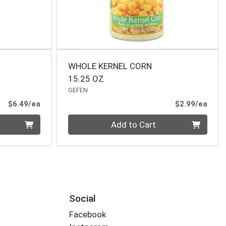
WHOLE KERNEL CORN
15.25 OZ
GEFEN
Product Price
Prod
$6.49/ea
$2.99/ea
Quantity 0
Add to Cart
Social
Facebook