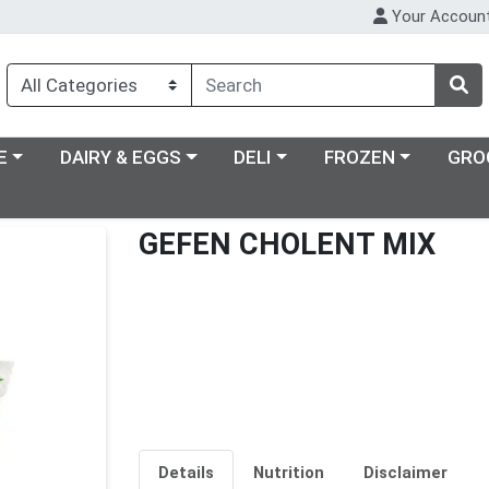
Your Accoun
ry menu
Choose a category menu
Choose a category menu
Choose a category m
E
DAIRY & EGGS
DELI
FROZEN
GRO
GEFEN CHOLENT MIX
Details
Nutrition
Disclaimer