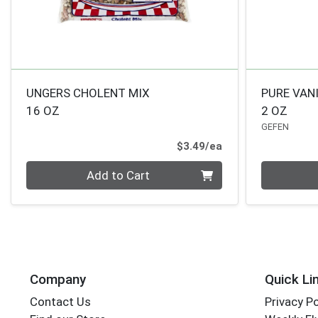
UNGERS CHOLENT MIX
PURE VAN
16 OZ
2 OZ
GEFEN
Product Price
$3.49/ea
Quantity 0
Quantity 0
Add to Cart
Company
Quick Li
Contact Us
Privacy Po