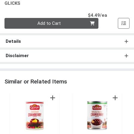
GLICKS
Product Pri
$4.49/ea
Quantity 0
Add to Cart
Details
Disclaimer
Similar or Related Items