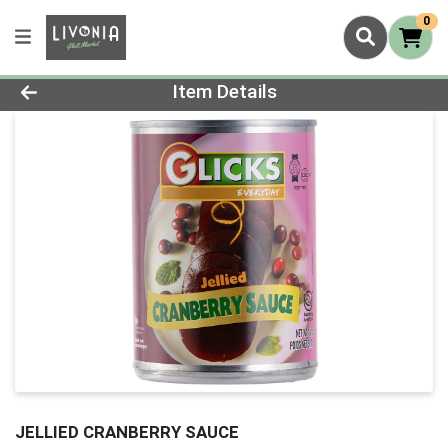
0
Product Details Page
Item Details
JELLIED CRANBERRY SAUCE