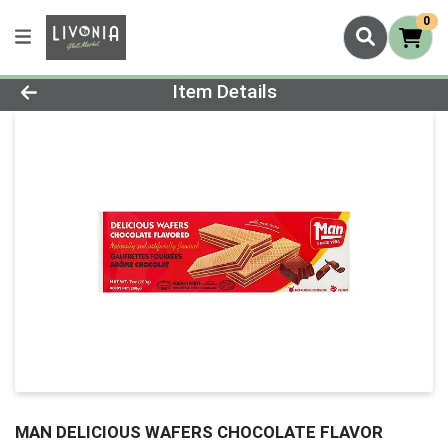
0
Product Details Page
Item Details
MAN DELICIOUS WAFERS CHOCOLATE FLAVOR