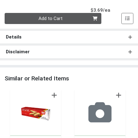
Product Pri
$3.69/ea
Quantity 0
Add to Cart
Details
Disclaimer
Similar or Related Items