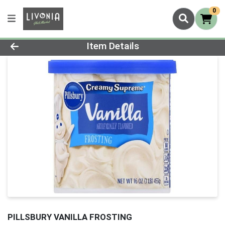
0
Product Details Page
Item Details
PILLSBURY VANILLA FROSTING