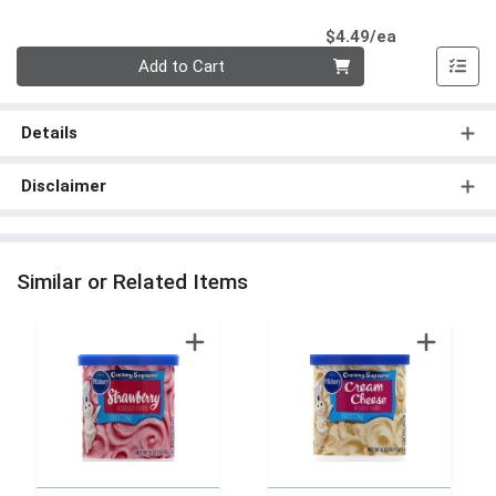
Product Pri
$4.49/ea
Quantity 0
Add to Cart
Details
Disclaimer
Similar or Related Items