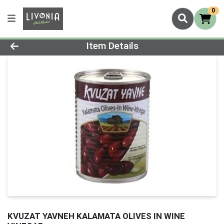
0
Product Details Page
Item Details
KVUZAT YAVNEH KALAMATA OLIVES IN WINE