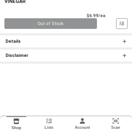
VINEGAR
Product Pri
$6.99/ea
Quantity 0
Out of Stock
Details
Disclaimer
Lists
Account
Scan
Shop