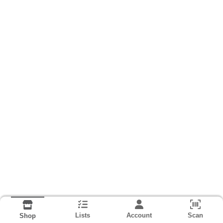
Lists
Account
Scan
Shop