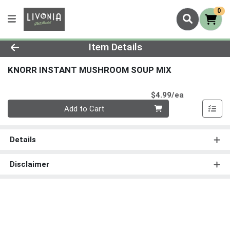
0
Product Details Page
Item Details
KNORR INSTANT MUSHROOM SOUP MIX
Product Pri
$4.99/ea
Quantity 0
Add to Cart
Details
Disclaimer