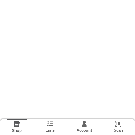
Lists
Account
Scan
Shop