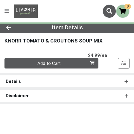
0
Product Details Page
Item Details
KNORR TOMATO & CROUTONS SOUP MIX
Product Pri
$4.99/ea
Quantity 0
Add to Cart
Details
Disclaimer