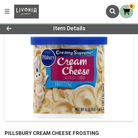
0
Product Details Page
Item Details
PILLSBURY CREAM CHEESE FROSTING