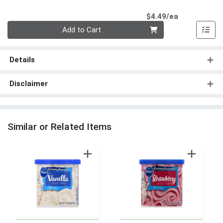
Product Pri
$4.49/ea
Quantity 0
Add to Cart
Details
Disclaimer
Similar or Related Items