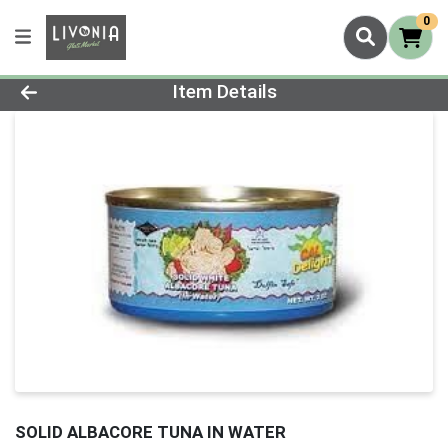
0
Product Details Page
Item Details
SOLID ALBACORE TUNA IN WATER