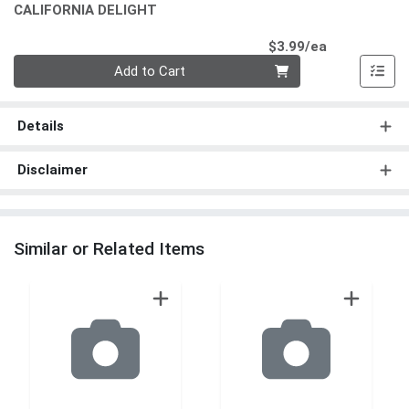
CALIFORNIA DELIGHT
Product Pri
$3.99/ea
Quantity 0
Add to Cart
Details
Disclaimer
Similar or Related Items