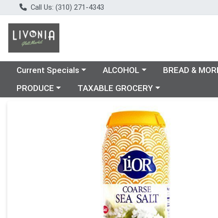
Call Us: (310) 271-4343
Choose a category menu
Choose a category menu
Choose a catego
Current Specials
ALCOHOL
BREAD & MOR
Choose a category menu
Choose a category menu
PRODUCE
TAXABLE GROCERY
Product Details Page