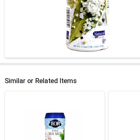
Similar or Related Items