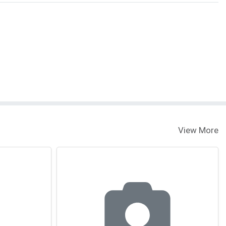
View More