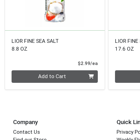
LIOR FINE SEA SALT
LIOR FINE
8.8 OZ
17.6 OZ
Product Price
$2.99/ea
Quantity 0
Quantity 0
Add to Cart
Company
Quick Li
Contact Us
Privacy Po
Find our Store
Weekly Fl