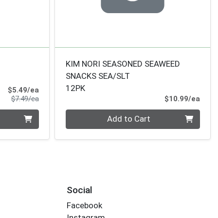
KIM NORI SEASONED SEAWEED
SNACKS SEA/SLT
12PK
Sale Price
$5.49/ea
Product Price
Prod
$7.49/ea
$10.99/ea
Quantity 0
Add to Cart
Social
Facebook
Instagram