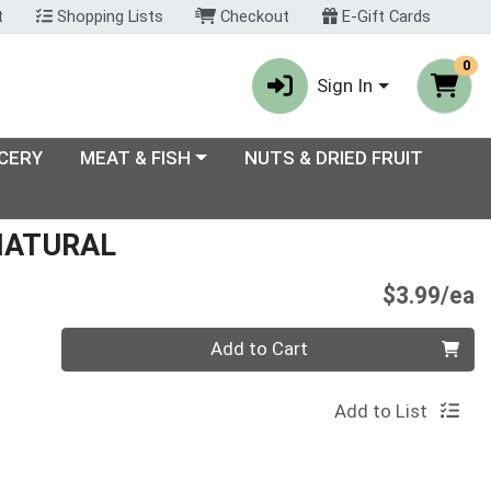
t
Shopping Lists
Checkout
E-Gift Cards
0
Sign In
enu
Choose a category menu
CERY
MEAT & FISH
NUTS & DRIED FRUIT
NATURAL
P
$3.99/ea
Quantity 0
Add to Cart
Add to List