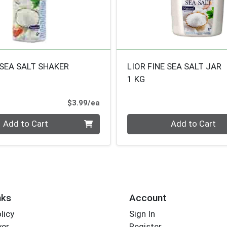
 SEA SALT SHAKER
LIOR FINE SEA SALT JAR
1 KG
Product Price
$3.99/ea
Quantity 0
Add to Cart
Add to Cart
nks
Account
licy
Sign In
yer
Register