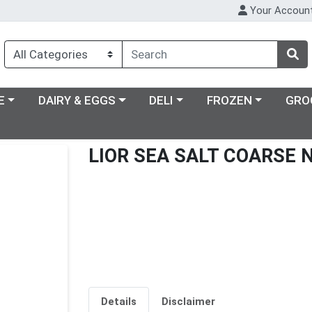
Your Accoun
ry menu
Choose a category menu
Choose a category menu
Choose a category m
E
DAIRY & EGGS
DELI
FROZEN
GRO
LIOR SEA SALT COARSE 
Details
Disclaimer