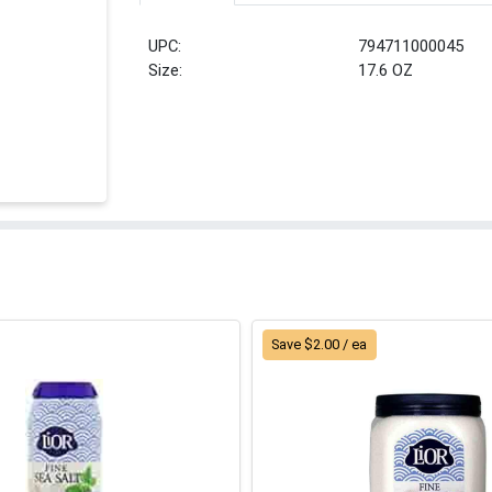
UPC:
794711000045
Size:
17.6 OZ
Save $2.00 / ea