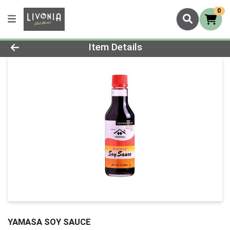
0
Product Details Page
Item Details
YAMASA SOY SAUCE