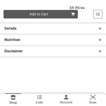
Product Pri
$9.99/ea
Quantity 0
Add to Cart
Details
Nutrition
Disclaimer
Lists
Account
Scan
Shop