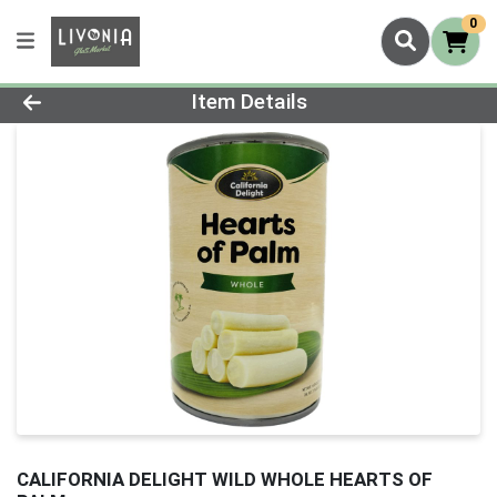
0
Product Details Page
Item Details
CALIFORNIA DELIGHT WILD WHOLE HEARTS OF