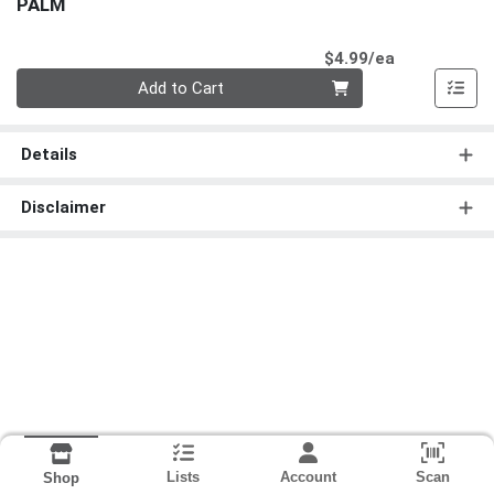
PALM
Product Pri
$4.99/ea
Quantity 0
Add to Cart
Details
Disclaimer
Lists
Account
Scan
Shop