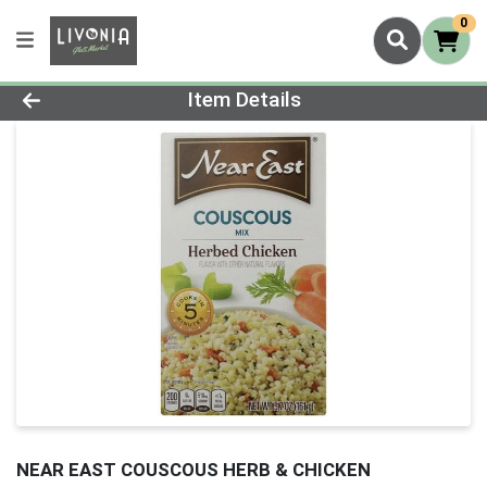
0
Product Details Page
Item Details
NEAR EAST COUSCOUS HERB & CHICKEN