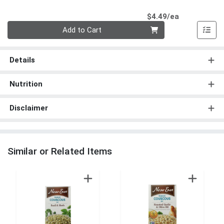
Product Pri
$4.49/ea
Quantity 0
Add to Cart
Details
Nutrition
Disclaimer
Similar or Related Items