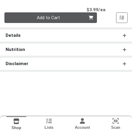
Product Pri
$3.99/ea
Quantity 0
Add to Cart
Details
Nutrition
Disclaimer
Lists
Account
Scan
Shop