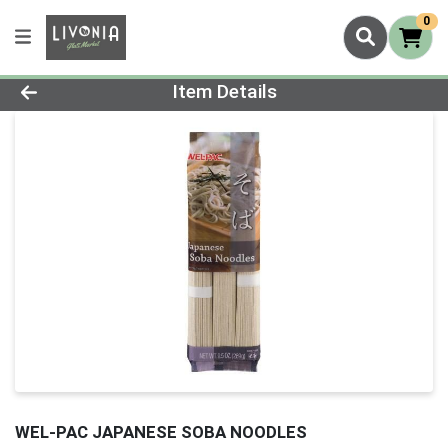
0
Product Details Page
Item Details
WEL-PAC JAPANESE SOBA NOODLES