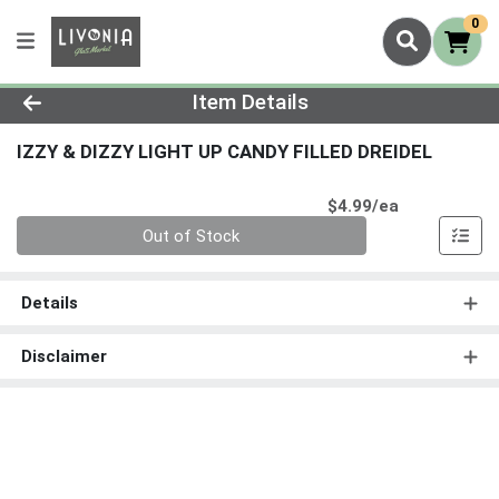
0
Product Details Page
Item Details
IZZY & DIZZY LIGHT UP CANDY FILLED DREIDEL
Product Pri
$4.99/ea
Quantity 0
Out of Stock
Details
Disclaimer