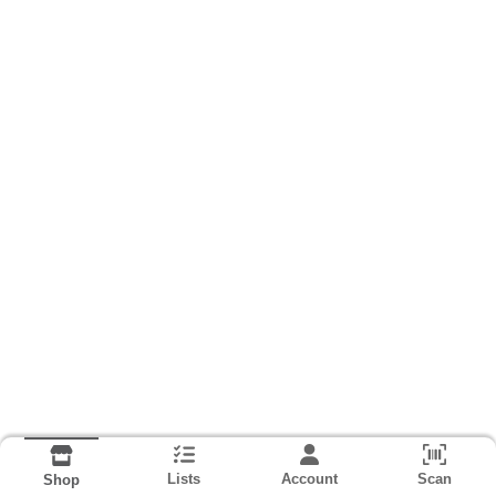
Lists
Account
Scan
Shop