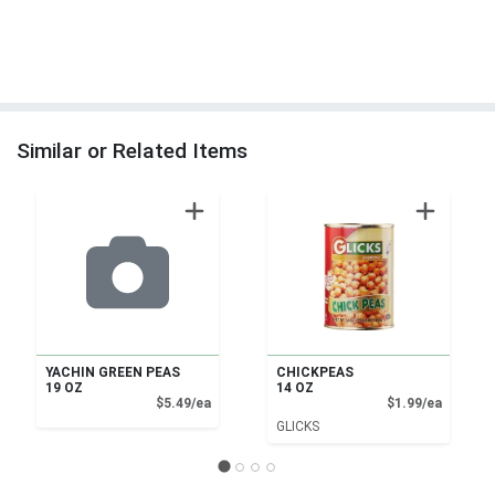
Similar or Related Items
YACHIN GREEN PEAS
CHICKPEAS
19 OZ
14 OZ
Product Price
Product
$5.49/ea
$1.99/ea
GLICKS