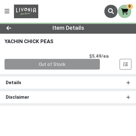
0
Product Details Page
Item Details
YACHIN CHICK PEAS
Product Pri
$5.49/ea
Quantity 0
Out of Stock
Details
Disclaimer