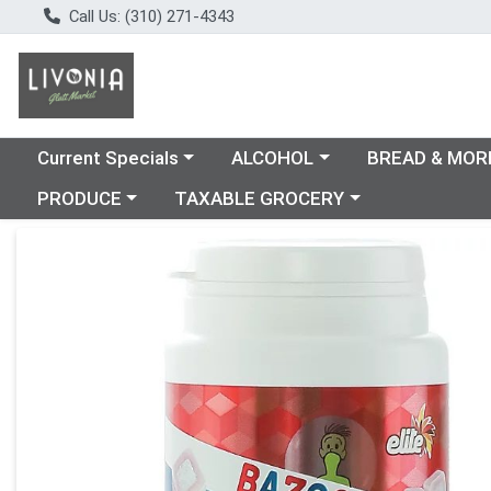
Call Us: (310) 271-4343
Choose a category menu
Choose a category menu
Choose a catego
Current Specials
ALCOHOL
BREAD & MOR
Choose a category menu
Choose a category menu
PRODUCE
TAXABLE GROCERY
Product Details Page