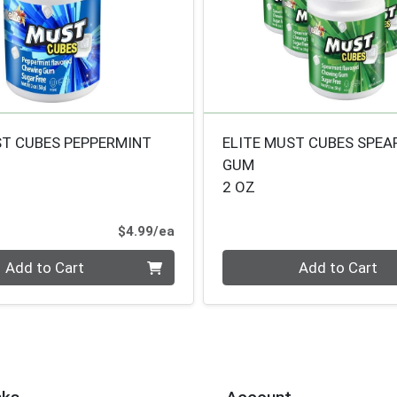
ST CUBES PEPPERMINT
ELITE MUST CUBES SPEA
GUM
2 OZ
Product Price
$4.99/ea
Quantity 0
Add to Cart
Add to Cart