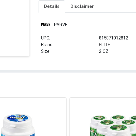
Details
Disclaimer
PARVE
UPC:
815871012812
Brand:
ELITE
Size:
2 OZ