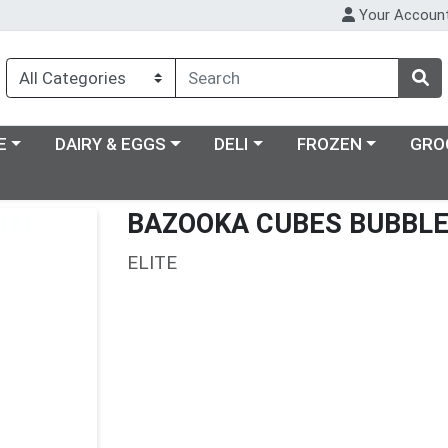
Your Accoun
ry menu
Choose a category menu
Choose a category menu
Choose a category m
E
DAIRY & EGGS
DELI
FROZEN
GRO
BAZOOKA CUBES BUBBL
ELITE