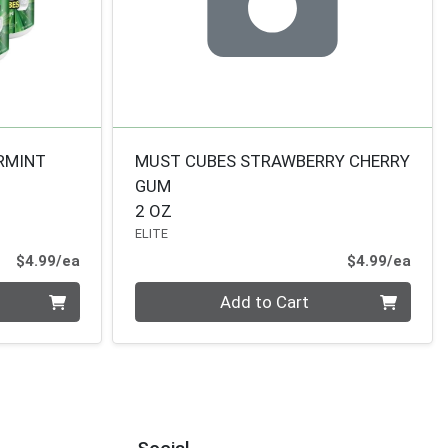
RMINT
MUST CUBES STRAWBERRY CHERRY
GUM
2 OZ
ELITE
Product Price
Prod
$4.99/ea
$4.99/ea
Quantity 0
Add to Cart