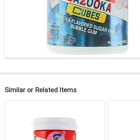
Similar or Related Items