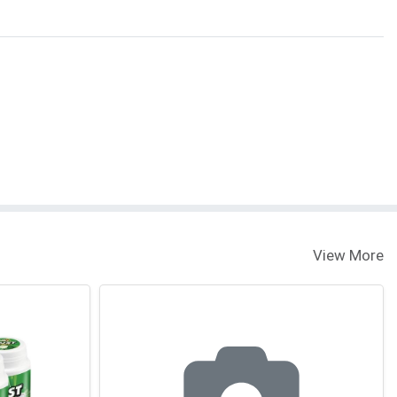
View More