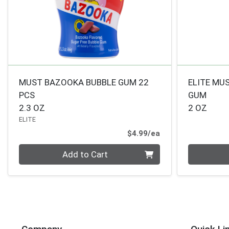
MUST BAZOOKA BUBBLE GUM 22
ELITE MU
PCS
GUM
2.3 OZ
2 OZ
ELITE
Product Price
$4.99/ea
Quantity 0
Quantity 0
Add to Cart