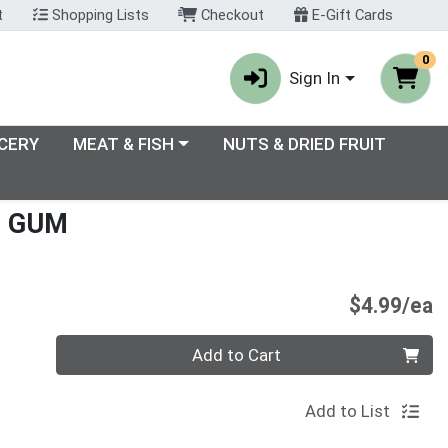
t
Shopping Lists
Checkout
E-Gift Cards
0
Sign In
enu
Choose a category menu
CERY
MEAT & FISH
NUTS & DRIED FRUIT
E GUM
P
$4.99/ea
Quantity 0
Add to Cart
Add to List