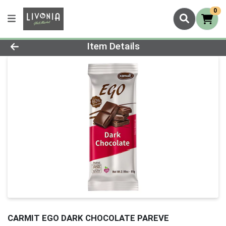
0
Product Details Page
Item Details
CARMIT EGO DARK CHOCOLATE PAREVE