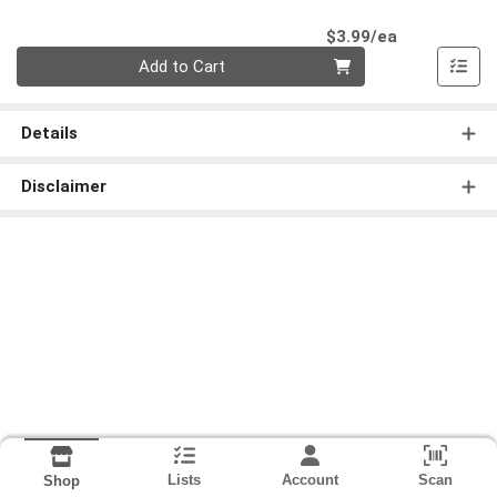
Product Pri
$3.99/ea
Quantity 0
Add to Cart
Details
Disclaimer
Lists
Account
Scan
Shop