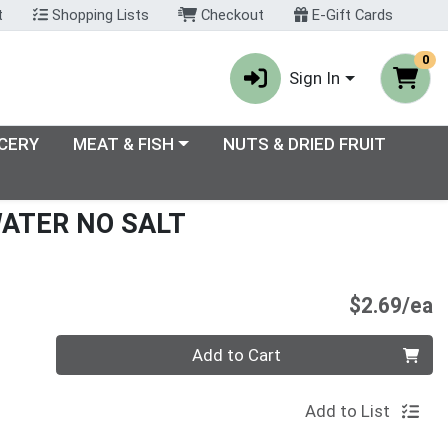
t
Shopping Lists
Checkout
E-Gift Cards
0
Sign In
enu
Choose a category menu
CERY
MEAT & FISH
NUTS & DRIED FRUIT
WATER NO SALT
P
$2.69/ea
Quantity 0
Add to Cart
Add to List