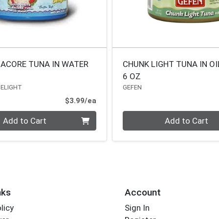
BACORE TUNA IN WATER
CHUNK LIGHT TUNA IN OI
6 OZ
DELIGHT
GEFEN
Product Price
$3.99/ea
Quantity 0
Add to Cart
Add to Cart
nks
Account
licy
Sign In