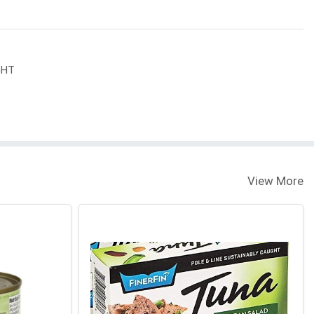
GHT
View More