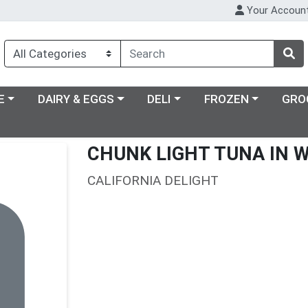
Your Accoun
ry menu
Choose a category menu
Choose a category menu
Choose a category m
E
DAIRY & EGGS
DELI
FROZEN
GRO
CHUNK LIGHT TUNA IN 
CALIFORNIA DELIGHT