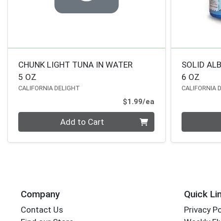
CHUNK LIGHT TUNA IN WATER
SOLID AL
5 OZ
6 OZ
CALIFORNIA DELIGHT
CALIFORNIA 
Product Price
$1.99/ea
Quantity 0
Quantity 0
Add to Cart
Company
Quick Li
Contact Us
Privacy Po