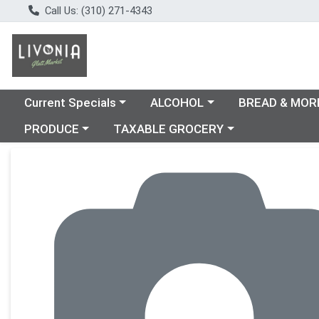
Call Us: (310) 271-4343
Choose a category menu
Choose a category menu
Choose a catego
Current Specials
ALCOHOL
BREAD & MOR
Choose a category menu
Choose a category menu
PRODUCE
TAXABLE GROCERY
Product Details Page