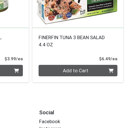
L
FINERFIN TUNA 3 BEAN SALAD
4.4 OZ
Product Price
Prod
$3.99/ea
$6.49/ea
Quantity 0
Add to Cart
Social
Facebook