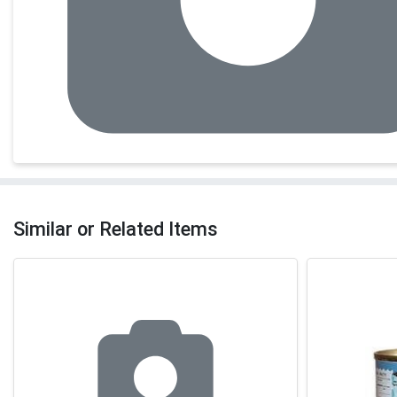
Similar or Related Items