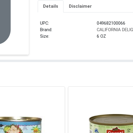
Details
Disclaimer
UPC:
049682100066
Brand:
CALIFORNIA DELI
Size:
6 OZ