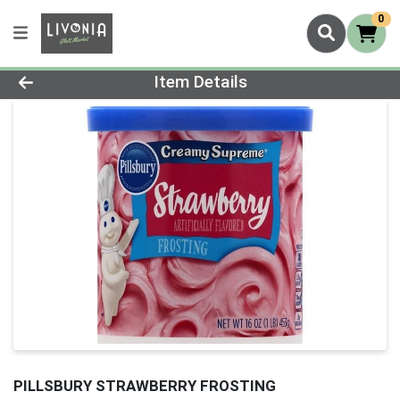
0
Product Details Page
Item Details
PILLSBURY STRAWBERRY FROSTING