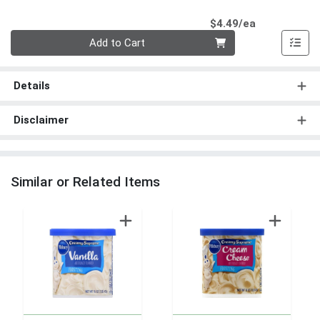
Product Pri
$4.49/ea
Quantity 0
Add to Cart
Details
Disclaimer
Similar or Related Items