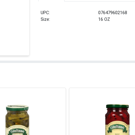
UPC:
076479602168
Size:
16 OZ