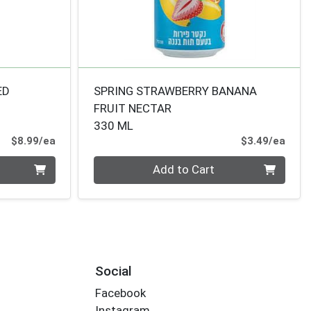
ED
SPRING STRAWBERRY BANANA
FRUIT NECTAR
330 ML
Product Price
Prod
$8.99/ea
$3.49/ea
Quantity 0
Add to Cart
Social
Facebook
Instagram