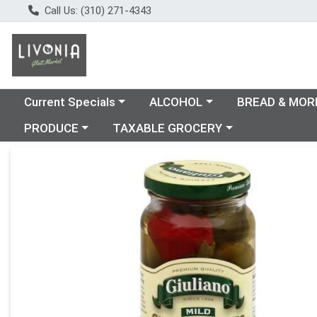
Call Us: (310) 271-4343
Choose a category menu
Choose a category menu
Choose a catego
Current Specials
ALCOHOL
BREAD & MOR
Choose a category menu
Choose a category menu
PRODUCE
TAXABLE GROCERY
Product Details Page