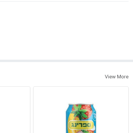
View More