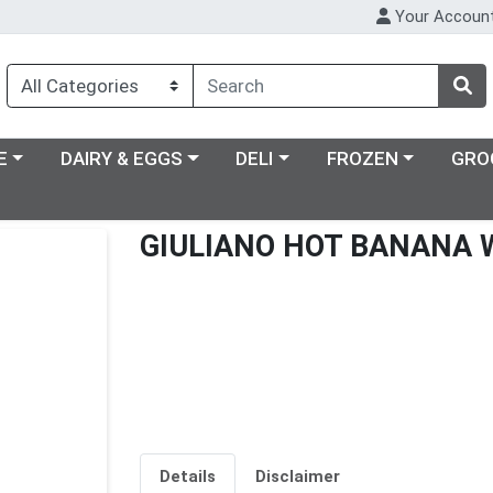
Your Accoun
ry menu
Choose a category menu
Choose a category menu
Choose a category m
E
DAIRY & EGGS
DELI
FROZEN
GRO
GIULIANO HOT BANANA 
Details
Disclaimer