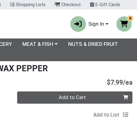
t
Shopping Lists
Checkout
E-Gift Cards
0
Sign In
enu
Choose a category menu
CERY
MEAT & FISH
NUTS & DRIED FRUIT
WAX PEPPER
P
$7.99/ea
Quantity 0
Add to Cart
Add to List