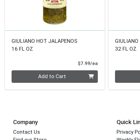
GIULIANO HOT JALAPENOS
GIULIANO
16 FL OZ
32 FL OZ
Product Price
$7.99/ea
Quantity 0
Quantity 0
Add to Cart
Company
Quick Li
Contact Us
Privacy Po
Find our Store
Weekly Fl