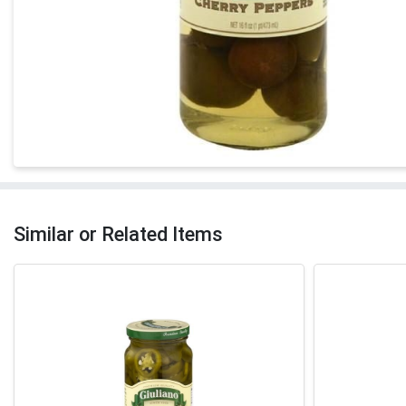
Similar or Related Items