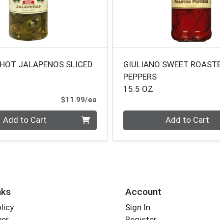
 HOT JALAPENOS SLICED
GIULIANO SWEET ROAST
PEPPERS
15.5 OZ
Product Price
$11.99/ea
Quantity 0
Add to Cart
Add to Cart
nks
Account
licy
Sign In
yer
Register