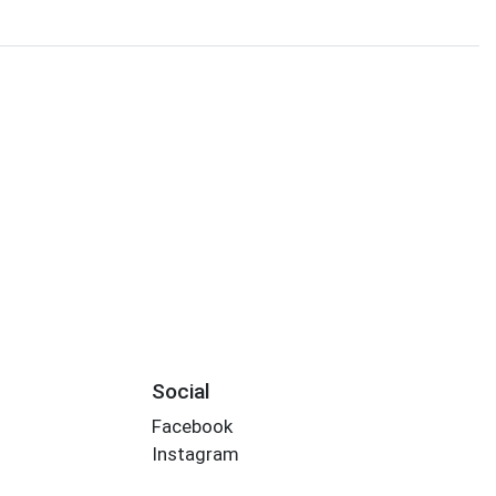
Social
Facebook
Instagram