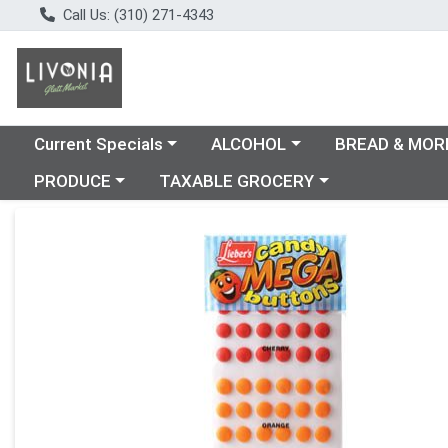
Call Us: (310) 271-4343
Choose a category menu
Choose a category menu
Choose a catego
Current Specials
ALCOHOL
BREAD & MOR
Choose a category menu
Choose a category menu
PRODUCE
TAXABLE GROCERY
Product Details Page