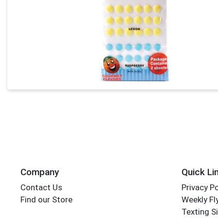
Company
Quick Li
Contact Us
Privacy Po
Find our Store
Weekly Fl
Texting S