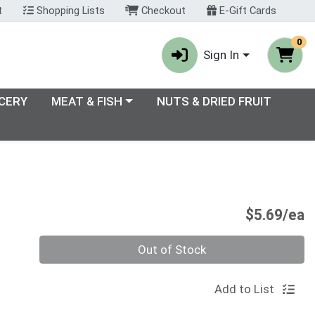
t
Shopping Lists
Checkout
E-Gift Cards
0
Sign In
enu
Choose a category menu
CERY
MEAT & FISH
NUTS & DRIED FRUIT
P
$5.69/ea
Quantity 0
Out of Stock
Add to List