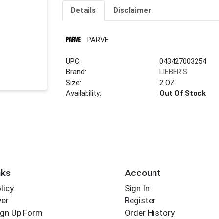
Details
Disclaimer
PARVE
UPC:
043427003254
Brand:
LIEBER'S
Size:
2 OZ
Availability:
Out Of Stock
nks
Account
licy
Sign In
yer
Register
ign Up Form
Order History