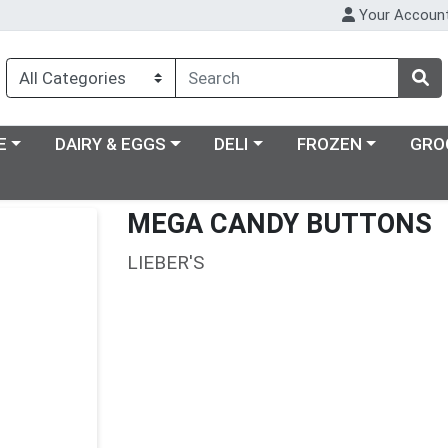
Your Accoun
ry menu
Choose a category menu
Choose a category menu
Choose a category m
E
DAIRY & EGGS
DELI
FROZEN
GRO
MEGA CANDY BUTTONS
LIEBER'S