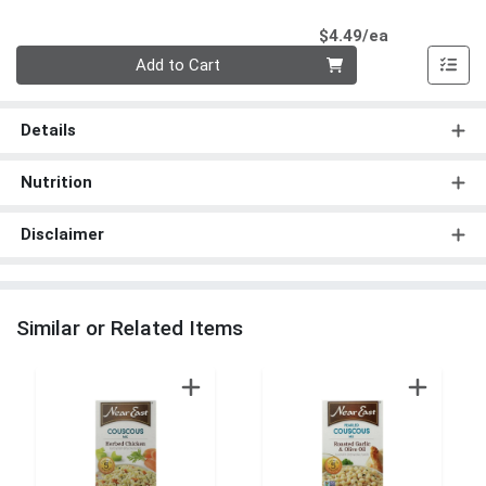
Product Pri
$4.49/ea
Quantity 0
Add to Cart
Details
Nutrition
Disclaimer
Similar or Related Items