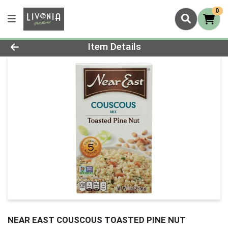
0
Product Details Page
Item Details
NEAR EAST COUSCOUS TOASTED PINE NUT