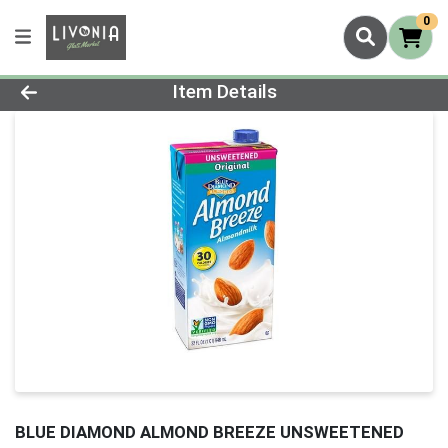
0
Product Details Page
Item Details
BLUE DIAMOND ALMOND BREEZE UNSWEETENED