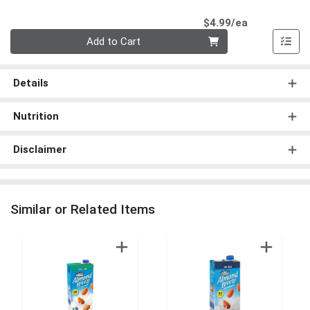
Product Pri
$4.99/ea
Quantity 0
Add to Cart
Details
Nutrition
Disclaimer
Similar or Related Items