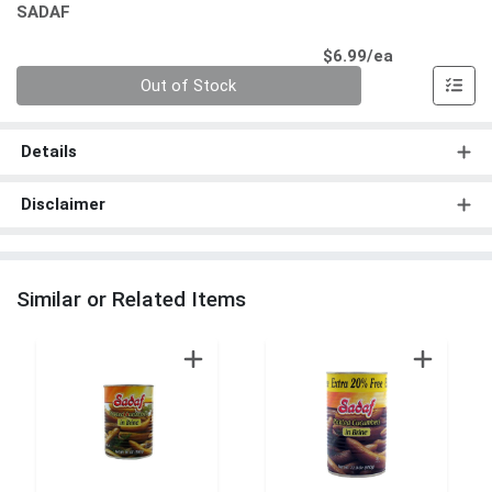
SADAF
Product Pri
$6.99/ea
Quantity 0
Out of Stock
Details
Disclaimer
Similar or Related Items