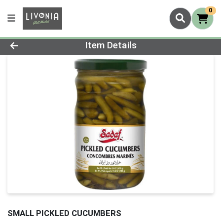
0
Product Details Page
Item Details
SMALL PICKLED CUCUMBERS