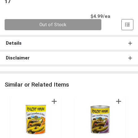
17
Product Pri
$4.99/ea
Quantity 0
Out of Stock
Details
Disclaimer
Similar or Related Items