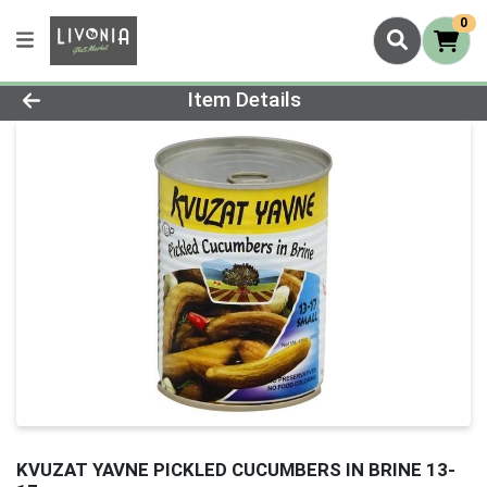
0
Product Details Page
Item Details
KVUZAT YAVNE PICKLED CUCUMBERS IN BRINE 13-