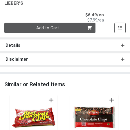
LIEBER'S
Sale Price
$6.49/ea
Product Price
$7.99/ea
Quantity 0
Add to Cart
Details
Disclaimer
Similar or Related Items