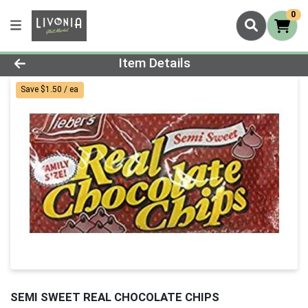
0
Product Details Page
Item Details
Save $1.50 / ea
SEMI SWEET REAL CHOCOLATE CHIPS