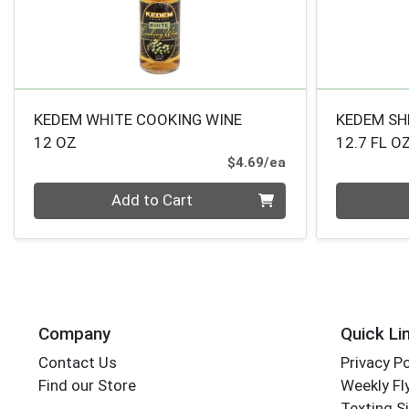
KEDEM WHITE COOKING WINE
KEDEM SH
12 OZ
12.7 FL O
Product Price
$4.69/ea
Quantity 0
Quantity 0
Add to Cart
Company
Quick Li
Contact Us
Privacy Po
Find our Store
Weekly Fl
Texting S