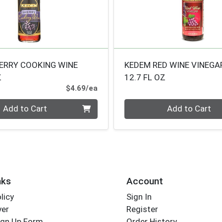
ERRY COOKING WINE
KEDEM RED WINE VINEGA
Z
12.7 FL OZ
Product Price
$4.69/ea
Quantity 0
Add to Cart
Add to Cart
nks
Account
licy
Sign In
yer
Register
ign Up Form
Order History