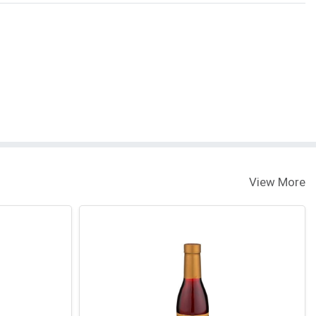
View More