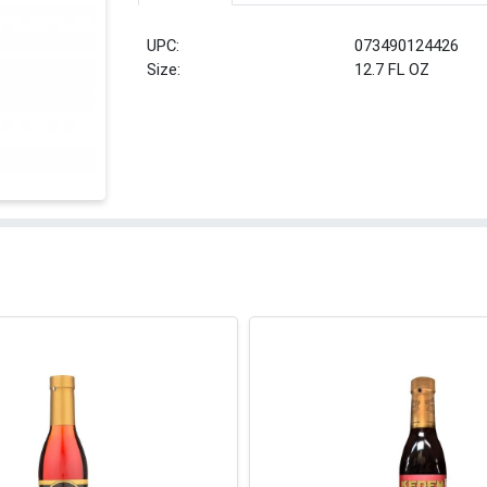
UPC:
073490124426
Size:
12.7 FL OZ