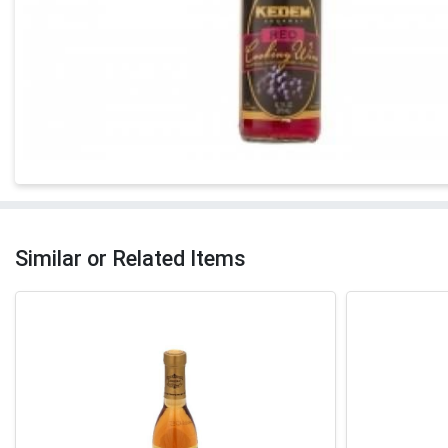
Similar or Related Items