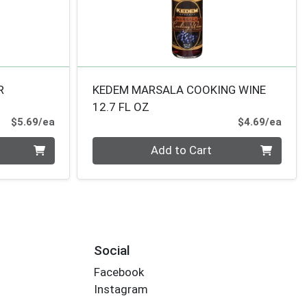
R
KEDEM MARSALA COOKING WINE
12.7 FL OZ
Product Price
Prod
$5.69/ea
$4.69/ea
Quantity 0
Add to Cart
Social
Facebook
Instagram