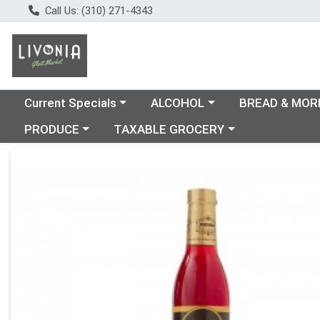
Call Us: (310) 271-4343
Choose a category menu
Choose a category menu
Choose a catego
Current Specials
ALCOHOL
BREAD & MOR
Choose a category menu
Choose a category menu
PRODUCE
TAXABLE GROCERY
Product Details Page