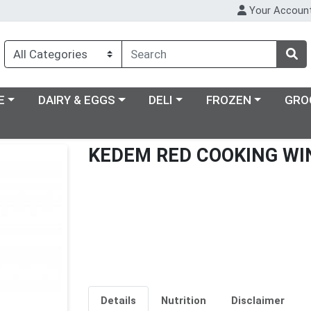
Your Accoun
ry menu
Choose a category menu
Choose a category menu
Choose a category m
E
DAIRY & EGGS
DELI
FROZEN
GRO
KEDEM RED COOKING WI
Details
Nutrition
Disclaimer