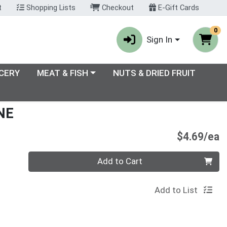
t
Shopping Lists
Checkout
E-Gift Cards
0
Sign In
enu
Choose a category menu
CERY
MEAT & FISH
NUTS & DRIED FRUIT
NE
P
$4.69/ea
Quantity 0
Add to Cart
Add to List