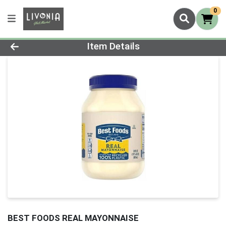
0
Product Details Page
Item Details
BEST FOODS REAL MAYONNAISE