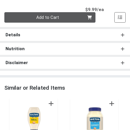
Product Pri
$9.99/ea
Quantity 0
Add to Cart
Details
Nutrition
Disclaimer
Similar or Related Items