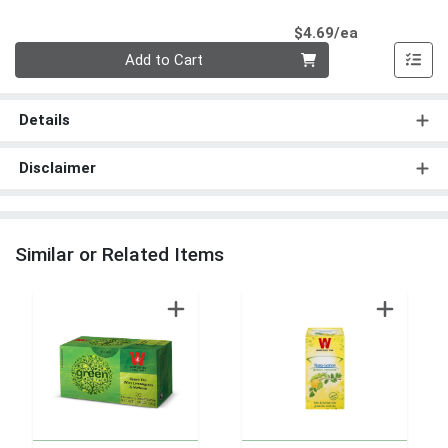
Product Pri
$4.69/ea
Quantity 0
Add to Cart
Details
Disclaimer
Similar or Related Items