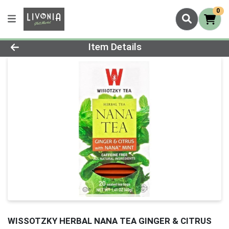
0
Product Details Page
Item Details
WISSOTZKY HERBAL NANA TEA GINGER & CITRUS