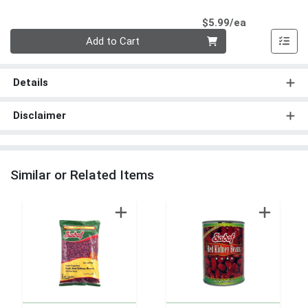
Product Pri
$5.99/ea
Quantity 0
Add to Cart
Details
Disclaimer
Similar or Related Items