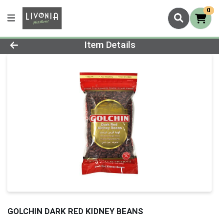
0
Product Details Page
Item Details
GOLCHIN DARK RED KIDNEY BEANS