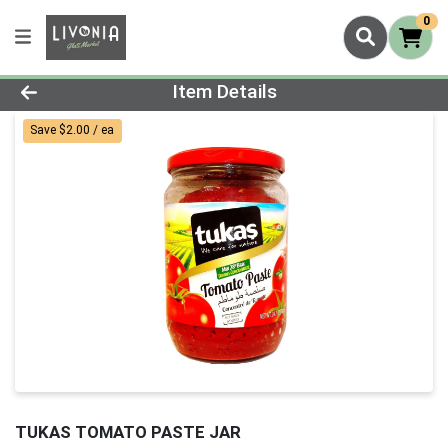
0
Product Details Page
Item Details
Save $2.00 / ea
TUKAS TOMATO PASTE JAR