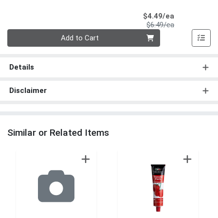
Sale Price
$4.49/ea
Product Price
$6.49/ea
Quantity 0
Add to Cart
Details
Disclaimer
Similar or Related Items