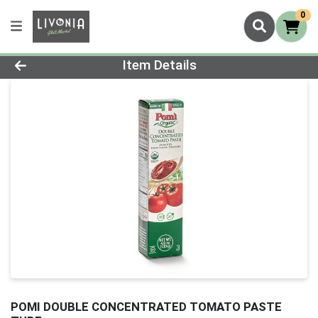
0
Product Details Page
Item Details
POMI DOUBLE CONCENTRATED TOMATO PASTE