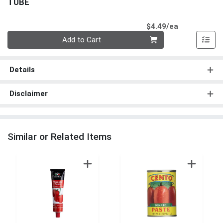
TUBE
Product Pri
$4.49/ea
Quantity 0
Add to Cart
Details
Disclaimer
Similar or Related Items