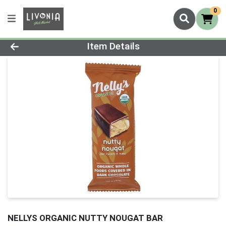
0
Product Details Page
Item Details
NELLYS ORGANIC NUTTY NOUGAT BAR