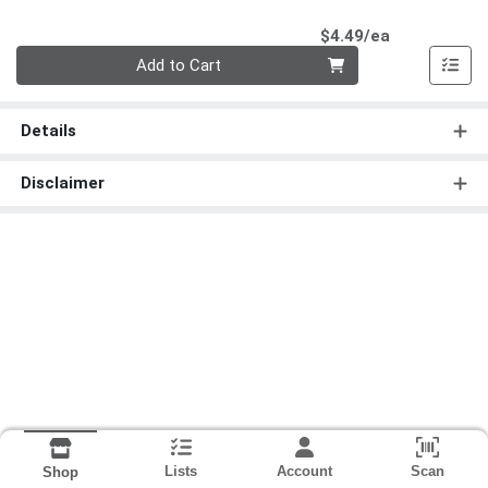
Product Pri
$4.49/ea
Quantity 0
Add to Cart
Details
Disclaimer
Lists
Account
Scan
Shop