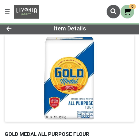
0
Product Details Page
Item Details
GOLD MEDAL ALL PURPOSE FLOUR