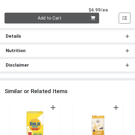
Product Pri
$6.99/ea
Quantity 0
Add to Cart
Details
Nutrition
Disclaimer
Similar or Related Items