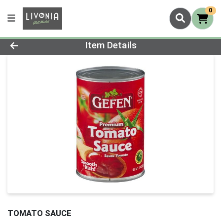
0
Product Details Page
Item Details
TOMATO SAUCE