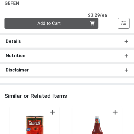
GEFEN
Product Pri
$3.29/ea
Quantity 0
Add to Cart
Details
Nutrition
Disclaimer
Similar or Related Items