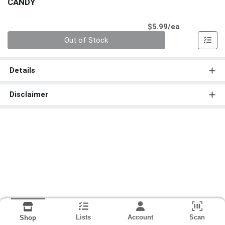
CANDY
Product Pri
$5.99/ea
Quantity 0
Out of Stock
Details
Disclaimer
Lists
Account
Scan
Shop