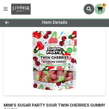
0
Product Details Page
Item Details
MIMI'S SUGAR PARTY SOUR TWIN CHERRIES GUMMY