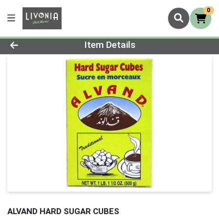
0
Product Details Page
Item Details
ALVAND HARD SUGAR CUBES