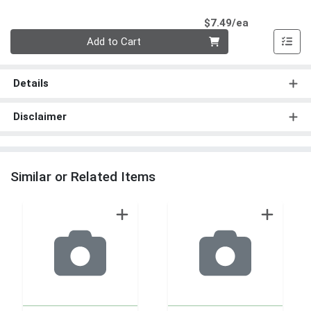
Product Pri
$7.49/ea
Quantity 0
Add to Cart
Details
Disclaimer
Similar or Related Items