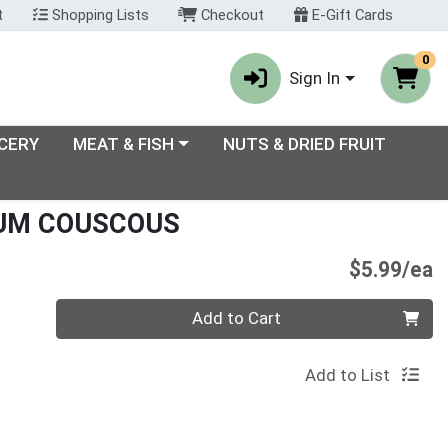
t
Shopping Lists
Checkout
E-Gift Cards
0
Sign In
enu
Choose a category menu
CERY
MEAT & FISH
NUTS & DRIED FRUIT
IUM COUSCOUS
P
$5.99/ea
Quantity 0
Add to Cart
Add to List