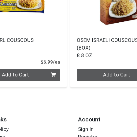
ARL COUSCOUS
OSEM ISRAELI COUSCOU
(BOX)
8.8 OZ
Product Price
$6.99/ea
Quantity 0
Add to Cart
Add to Cart
nks
Account
licy
Sign In
yer
Register