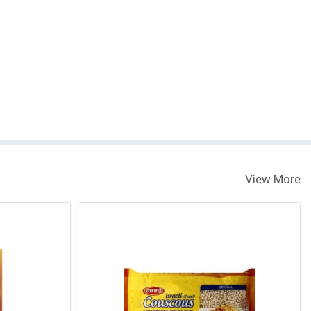
View More