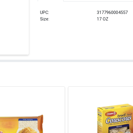
UPC:
3177960004557
Size:
17 OZ