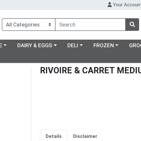
Your Accoun
ry menu
Choose a category menu
Choose a category menu
Choose a category m
E
DAIRY & EGGS
DELI
FROZEN
GRO
RIVOIRE & CARRET MED
Details
Disclaimer