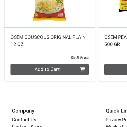
OSEM COUSCOUS ORIGINAL PLAIN
OSEM PE
12 OZ
500 GR
Product Price
$5.99/ea
Quantity 0
Quantity 0
Add to Cart
Company
Quick Li
Contact Us
Privacy Po
Find our Store
Weekly Fl