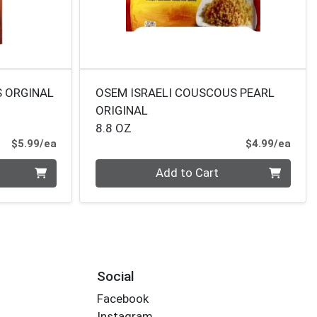
S ORGINAL
OSEM ISRAELI COUSCOUS PEARL
ORIGINAL
8.8 OZ
Product Price
Prod
$5.99/ea
$4.99/ea
Quantity 0
Add to Cart
Social
Facebook
Instagram