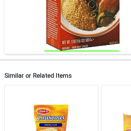
Similar or Related Items