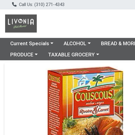
Call Us: (310) 271-4343
Choose a category menu
Choose a category menu
Choose a catego
Current Specials
ALCOHOL
BREAD & MOR
Choose a category menu
Choose a category menu
PRODUCE
TAXABLE GROCERY
Product Details Page