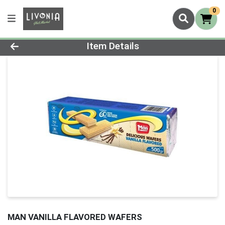
0
Product Details Page
Item Details
MAN VANILLA FLAVORED WAFERS