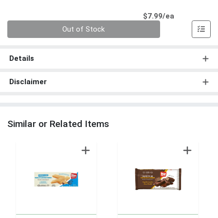
Product Pri
$7.99/ea
Quantity 0
Out of Stock
Details
Disclaimer
Similar or Related Items