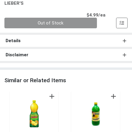
LIEBER'S
Product Pri
$4.99/ea
Quantity 0
Out of Stock
Details
Disclaimer
Similar or Related Items