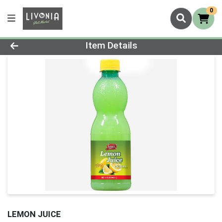
0
Product Details Page
Item Details
LEMON JUICE