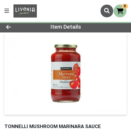
0
Product Details Page
Item Details
TONNELLI MUSHROOM MARINARA SAUCE