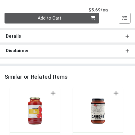
Product Pri
$5.69/ea
Quantity 0
Add to Cart
Details
Disclaimer
Similar or Related Items