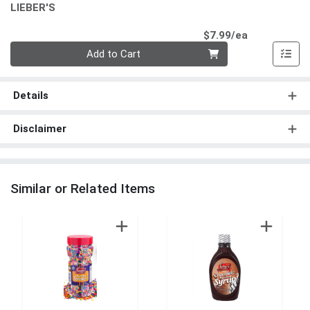
LIEBER'S
Product Pri
$7.99/ea
Quantity 0
Add to Cart
Details
Disclaimer
Similar or Related Items