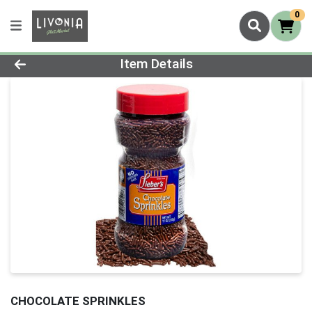
0
Product Details Page
Item Details
CHOCOLATE SPRINKLES