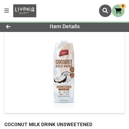
0
Product Details Page
Item Details
COCONUT MILK DRINK UNSWEETENED