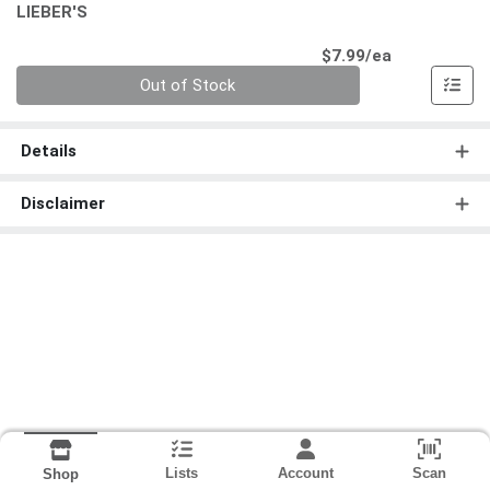
LIEBER'S
Product Pri
$7.99/ea
Quantity 0
Out of Stock
Details
Disclaimer
Lists
Account
Scan
Shop