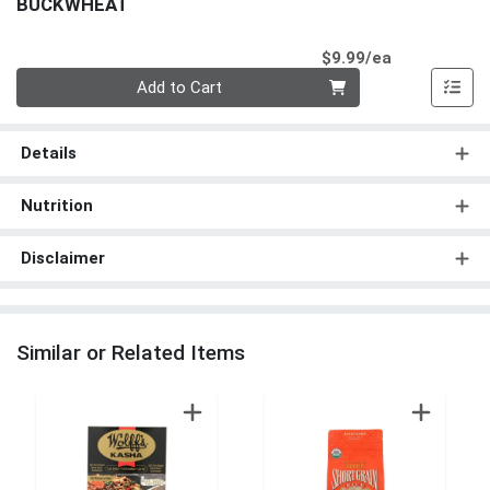
BUCKWHEAT
Product Pri
$9.99/ea
Quantity 0
Add to Cart
Details
Nutrition
Disclaimer
Similar or Related Items