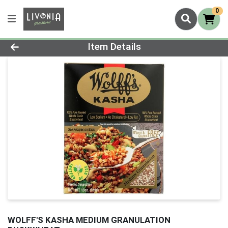
0
Product Details Page
Item Details
WOLFF'S KASHA MEDIUM GRANULATION