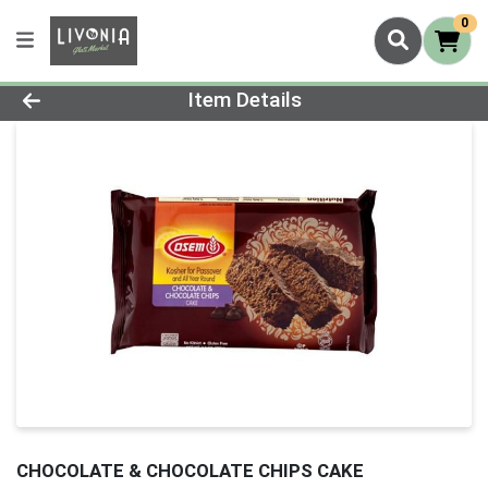
0
Product Details Page
Item Details
CHOCOLATE & CHOCOLATE CHIPS CAKE