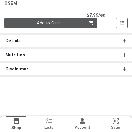
OSEM
Product Pri
$7.99/ea
Quantity 0
Add to Cart
Details
Nutrition
Disclaimer
Lists
Account
Scan
Shop