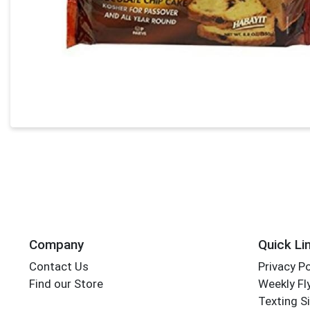
Company
Quick Li
Contact Us
Privacy Po
Find our Store
Weekly Fl
Texting S