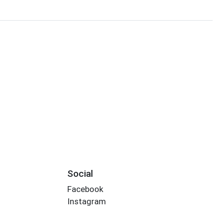
Social
Facebook
Instagram