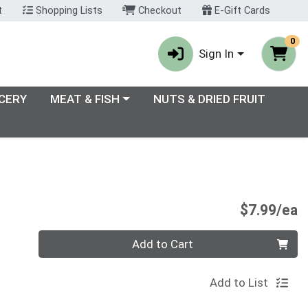
t
Shopping Lists
Checkout
E-Gift Cards
0
Sign In
enu
Choose a category menu
CERY
MEAT & FISH
NUTS & DRIED FRUIT
P
$7.99/ea
Quantity 0
Add to Cart
Add to List