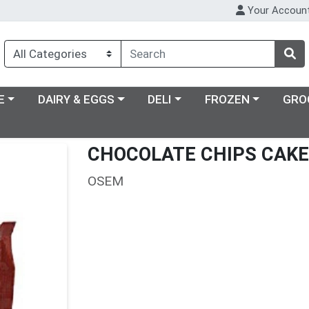
Your Accoun
ry menu
Choose a category menu
Choose a category menu
Choose a category m
E
DAIRY & EGGS
DELI
FROZEN
GRO
CHOCOLATE CHIPS CAKE
OSEM