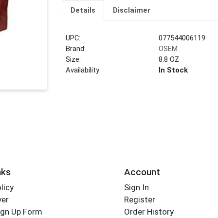
Details
Disclaimer
UPC:
077544006119
Brand:
OSEM
Size:
8.8 OZ
Availability:
In Stock
nks
Account
licy
Sign In
yer
Register
ign Up Form
Order History