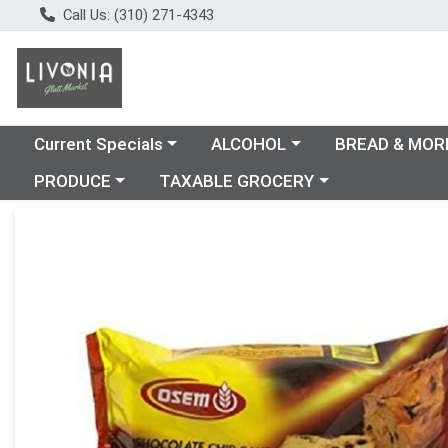
Call Us: (310) 271-4343
Choose a category menu
Choose a category menu
Choose a catego
Current Specials
ALCOHOL
BREAD & MOR
Choose a category menu
Choose a category menu
PRODUCE
TAXABLE GROCERY
Product Details Page